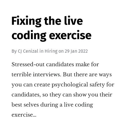
Fixing the live
coding exercise
By
CJ Cenizal
in
Hiring
on
29 Jan 2022
Stressed-out candidates make for
terrible interviews. But there are ways
you can create psychological safety for
candidates, so they can show you their
best selves during a live coding
exercise…