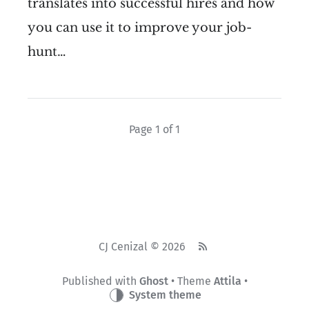
translates into successful hires and how
you can use it to improve your job-
hunt…
Page 1 of 1
CJ Cenizal © 2026
Published with
Ghost
• Theme
Attila
•
System theme