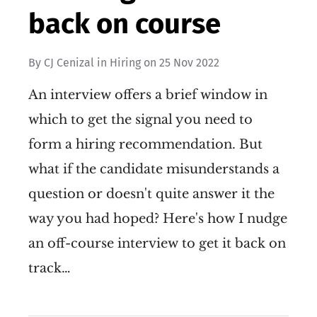
back on course
By
CJ Cenizal
in
Hiring
on
25 Nov 2022
An interview offers a brief window in
which to get the signal you need to
form a hiring recommendation. But
what if the candidate misunderstands a
question or doesn't quite answer it the
way you had hoped? Here's how I nudge
an off-course interview to get it back on
track…