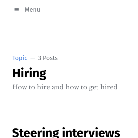
Menu
Topic
3 Posts
Hiring
How to hire and how to get hired
Steering interviews