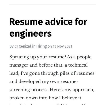
Resume advice for
engineers
By
CJ Cenizal
in
Hiring
on
13 Nov 2021
Sprucing up your resume? As a people
manager and before that, a technical
lead, I've gone through piles of resumes
and developed my own resume-
screening process. Here's my approach,
broken down into how I believe it