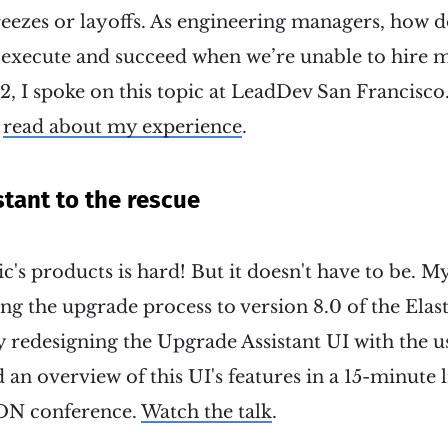
eezes or layoffs. As engineering managers, how 
to execute and succeed when we’re unable to hire
, I spoke on this topic at LeadDev San Francisco
r
read about my experience
.
tant to the rescue
c's products is hard! But it doesn't have to be. M
ng the upgrade process to version 8.0 of the Elast
 redesigning the Upgrade Assistant UI with the u
 an overview of this UI's features in a 15-minute l
cON conference.
Watch the talk
.