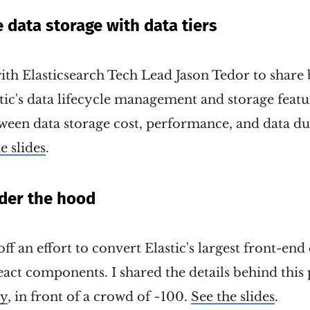
e data storage with data tiers
ith Elasticsearch Tech Lead Jason Tedor to share 
tic's data lifecycle management and storage featur
ween data storage cost, performance, and data du
e slides
.
der the hood
off an effort to convert Elastic's largest front-en
ct components. I shared the details behind this 
ey
, in front of a crowd of ~100.
See the slides
.