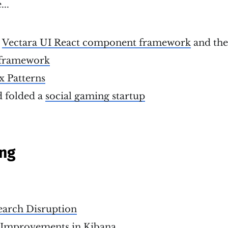
...
e
Vectara UI React component framework
and th
framework
x Patterns
 folded a
social gaming startup
ing
earch Disruption
 Improvements in Kibana