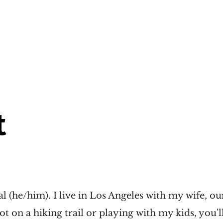
t
al (he/him). I live in Los Angeles with my wife, ou
ot on a hiking trail or playing with my kids, you'l