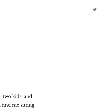
r two kids, and
l find me sitting