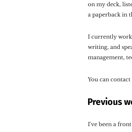
on my deck, list
a paperback in t
I currently wor
writing, and sp
management, tech
You can contact
Previous w
I've been a fron