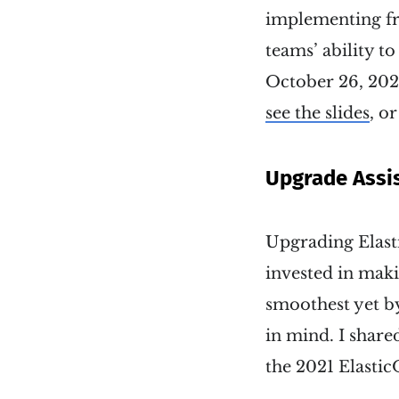
implementing fr
teams’ ability 
October 26, 2022
see the slides
, o
Upgrade Assis
Upgrading Elasti
invested in maki
smoothest yet by
in mind. I shared
the 2021 Elasti