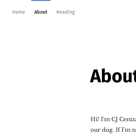
Home
About
Reading
Abou
Hi! I'm CJ Ceniz
our dog. If I'm n