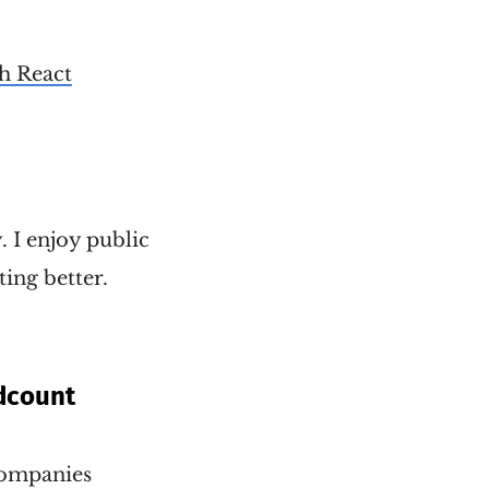
th React
. I enjoy public
ting better.
dcount
 companies