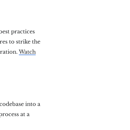
best practices
es to strike the
ration.
Watch
d codebase into a
process at a