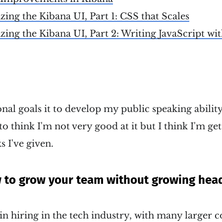
ng the Kibana UI, Part 1: CSS that Scales
ng the Kibana UI, Part 2: Writing JavaScript wi
al goals it to develop my public speaking ability
to think I'm not very good at it but I think I'm get
s I've given.
w to grow your team without growing hea
 in hiring in the tech industry, with many larger