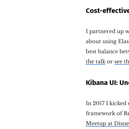
Cost-effectiv
I partnered up w
about using Elas
best balance bet
the talk
or
see th
Kibana UI: Un
In 2017 I kicked 
framework of Rea
Meetup at Disn