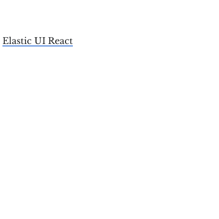
e
Elastic UI React