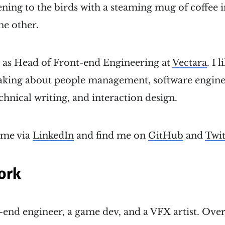
ening to the birds with a steaming mug of coffee
he other.
k as Head of Front-end Engineering at
Vectara
. I 
eaking about people management, software engine
nical writing, and interaction design.
 me via
LinkedIn
and find me on
GitHub
and
Twit
ork
t-end engineer, a game dev, and a VFX artist. Over