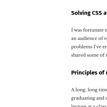
Solving CSS a
I was fortunate 
an audience of 
problems I’ve e
shared some of 
Principles of
A long, long tim
graduating and es
lecture at a cla