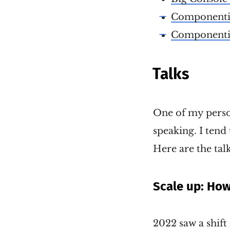
Componentizi
Componentizi
Talks
One of my person
speaking. I tend 
Here are the talk
Scale up: Ho
2022 saw a shift