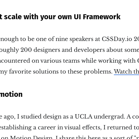
t scale with your own UI Framework
enough to be one of nine speakers at CSSDay.io 20
roughly 200 designers and developers about so
ncountered on various teams while working with C
my favorite solutions to these problems.
Watch th
 motion
e ago, I studied design as a UCLA undergrad. A co
tablishing a career in visual effects, I returned t
ss on Motion Design. I share this here as a sort of