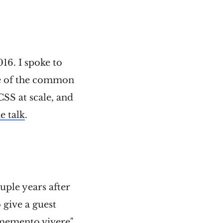
16. I spoke to
me of the common
SS at scale, and
e talk
.
uple years after
o give a guest
 "memento vivere"