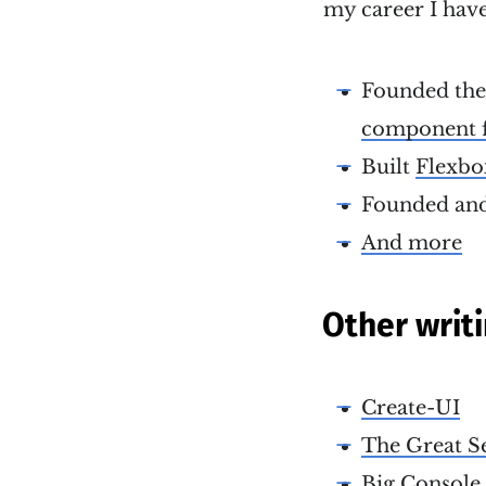
my career I have
Founded th
component 
Built
Flexbo
Founded and
And more
Other writ
Create-UI
The Great S
Big Console