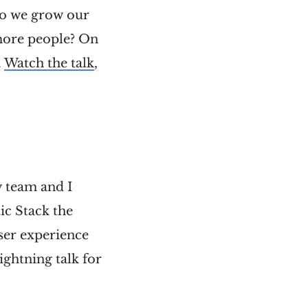
do we grow our
 more people? On
.
Watch the talk
,
y team and I
ic Stack the
ser experience
ightning talk for