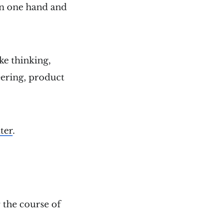
 in one hand and
like thinking,
ering, product
ter
.
 the course of