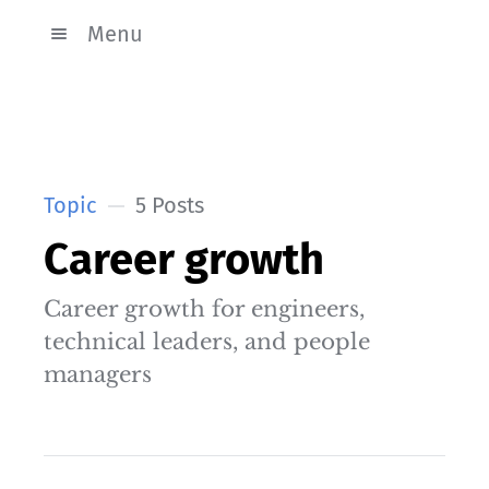
Menu
Topic
5 Posts
Career growth
Career growth for engineers,
technical leaders, and people
managers