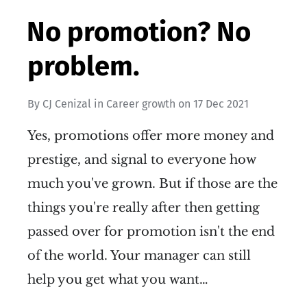
No promotion? No
problem.
By
CJ Cenizal
in
Career growth
on
17 Dec 2021
Yes, promotions offer more money and
prestige, and signal to everyone how
much you've grown. But if those are the
things you're really after then getting
passed over for promotion isn't the end
of the world. Your manager can still
help you get what you want…