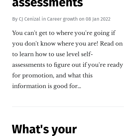
assessments
By
CJ Cenizal
in
Career growth
on
08 Jan 2022
You can't get to where you're going if
you don't know where you are! Read on
to learn how to use level self-
assessments to figure out if you're ready
for promotion, and what this
information is good for…
What's your