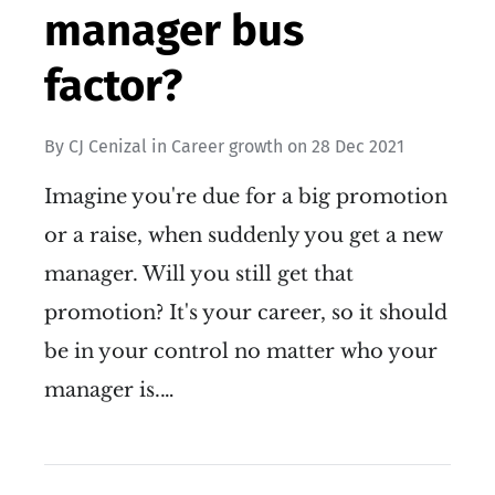
manager bus
factor?
By
CJ Cenizal
in
Career growth
on
28 Dec 2021
Imagine you're due for a big promotion
or a raise, when suddenly you get a new
manager. Will you still get that
promotion? It's your career, so it should
be in your control no matter who your
manager is.…