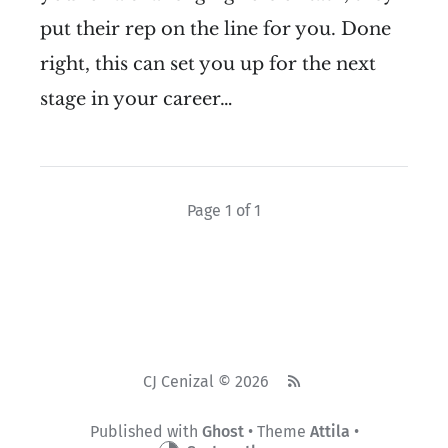
put their rep on the line for you. Done
right, this can set you up for the next
stage in your career…
Page 1 of 1
CJ Cenizal © 2026
Published with
Ghost
• Theme
Attila
•