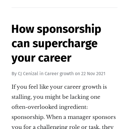
How sponsorship
can supercharge
your career
By
CJ Cenizal
in
Career growth
on
22 Nov 2021
If you feel like your career growth is
stalling, you might be lacking one
often-overlooked ingredient:
sponsorship. When a manager sponsors
you for a challenging role or task, they