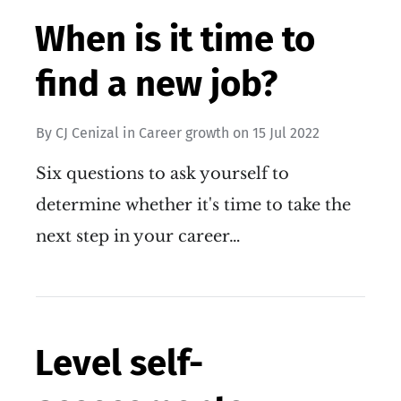
When is it time to
find a new job?
By
CJ Cenizal
in
Career growth
on
15 Jul 2022
Six questions to ask yourself to
determine whether it's time to take the
next step in your career…
Level self-