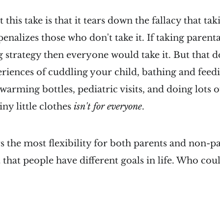
 this take is that it tears down the fallacy that ta
nalizes those who don't take it. If taking parenta
 strategy then everyone would take it. But that d
riences of cuddling your child, bathing and feedi
 warming bottles, pediatric visits, and doing lots 
tiny little clothes
isn't for everyone
.
rs the most flexibility for both parents and non-p
t that people have different goals in life. Who co