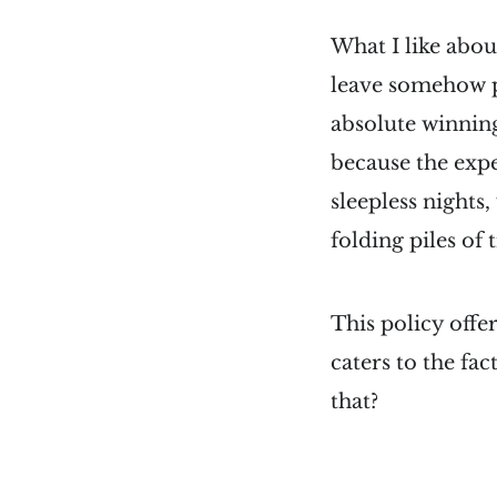
What I like about
leave somehow pe
absolute winning
because the expe
sleepless nights,
folding piles of 
This policy offe
caters to the fac
that?