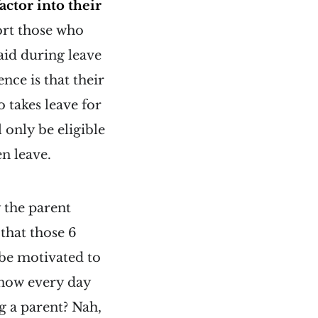
actor into their
port those who
aid during leave
nce is that their
 takes leave for
 only be eligible
en leave.
y the parent
that those 6
 be motivated to
know every day
ng a parent? Nah,