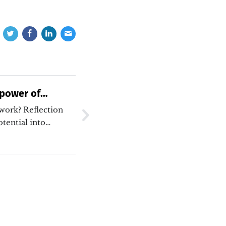
 power of
 work? Reflection
tential into
re are some ways I
flect…