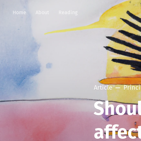
Home
About
Reading
Article
Princi
Shoul
affec